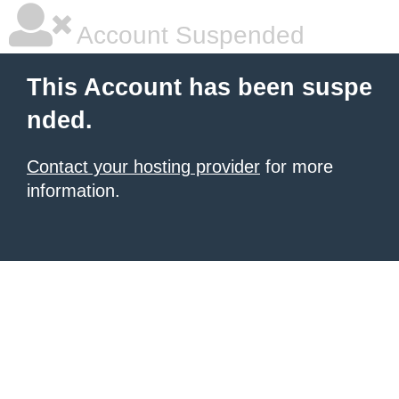
Account Suspended
This Account has been suspe
nded.
Contact your hosting provider
for more
information.