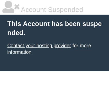
Account Suspended
This Account has been suspe
nded.
Contact your hosting provider
for more
information.