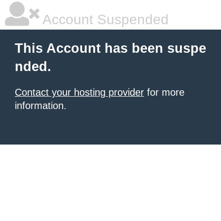
Account Suspended
This Account has been suspe
nded.
Contact your hosting provider
for more
information.