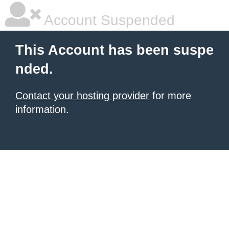
Account Suspended
This Account has been suspe
nded.
Contact your hosting provider
for more
information.