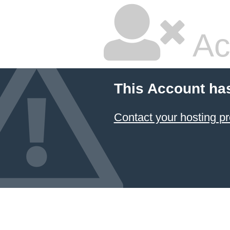
Ac
This Account ha
Contact your hosting pr