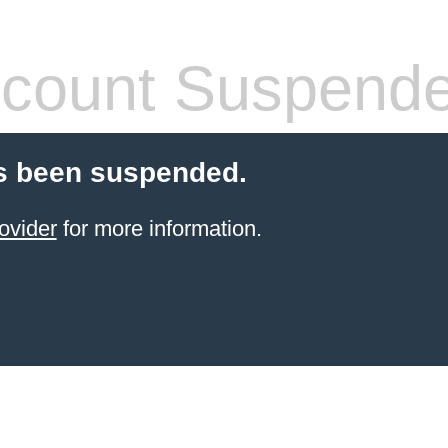
count Suspend
s been suspended.
ovider
for more information.