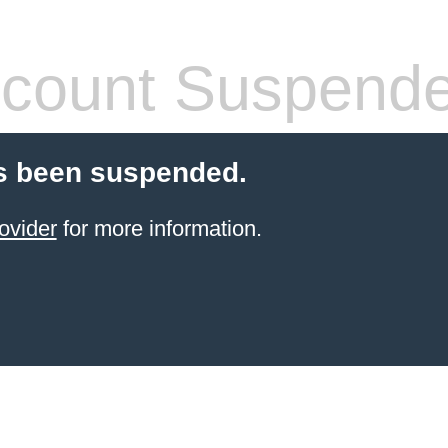
count Suspend
s been suspended.
ovider
for more information.