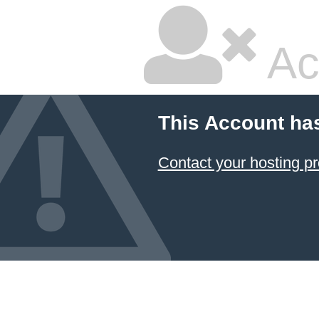
Ac
This Account ha
Contact your hosting pr