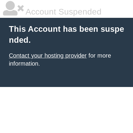
Account Suspended
This Account has been suspe
nded.
Contact your hosting provider
for more
information.