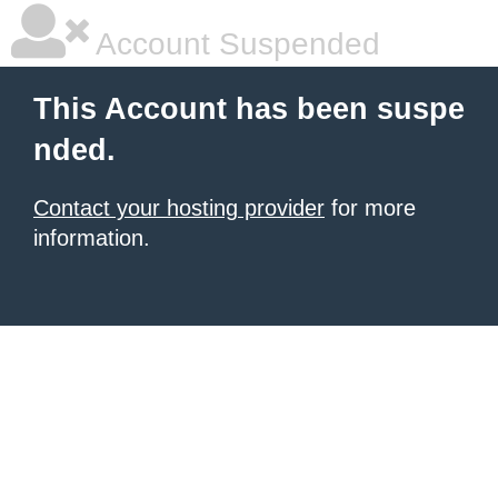
Account Suspended
This Account has been suspe
nded.
Contact your hosting provider
for more
information.