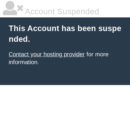
Account Suspended
This Account has been suspe
nded.
Contact your hosting provider
for more
information.