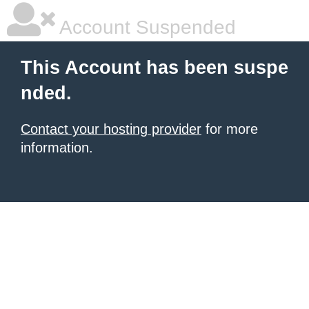
Account Suspended
This Account has been suspe
nded.
Contact your hosting provider
for more
information.