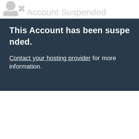
Account Suspended
This Account has been suspe
nded.
Contact your hosting provider
for more
information.