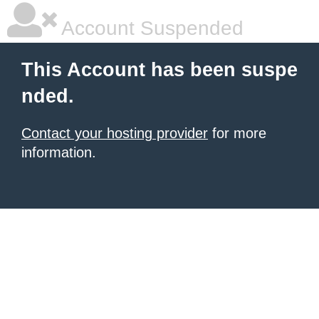
Account Suspended
This Account has been suspe
nded.
Contact your hosting provider
for more
information.