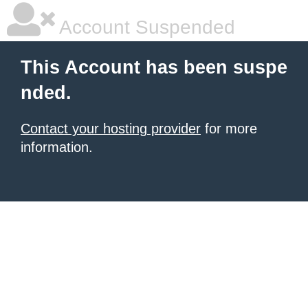
Account Suspended
This Account has been suspe
nded.
Contact your hosting provider
for more
information.