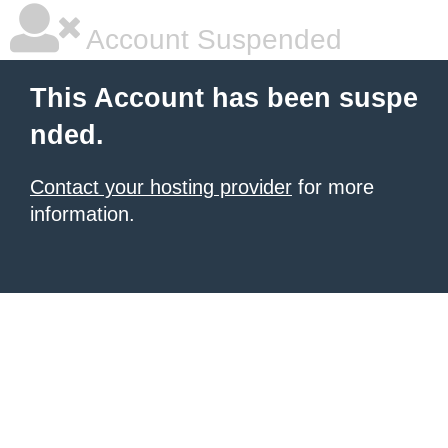
Account Suspended
This Account has been suspe
nded.
Contact your hosting provider
for more
information.