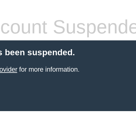
count Suspend
s been suspended.
ovider
for more information.