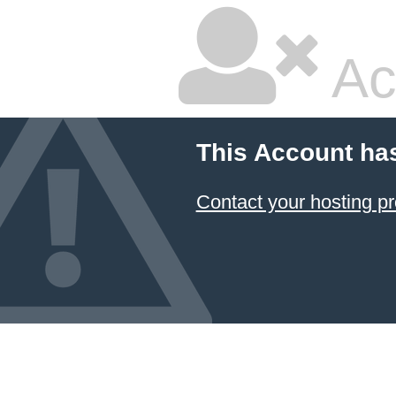
Ac
This Account ha
Contact your hosting pr