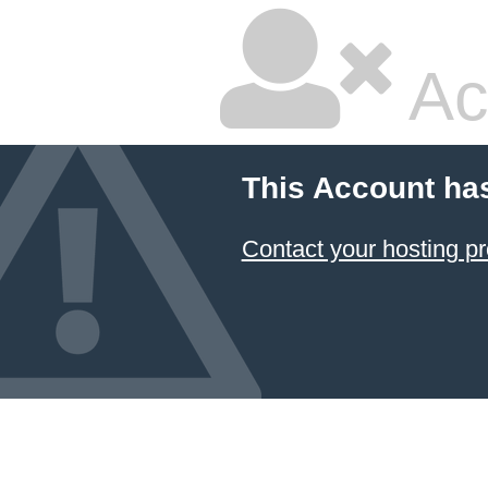
Ac
This Account ha
Contact your hosting pr