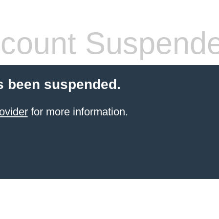
count Suspend
s been suspended.
ovider
for more information.