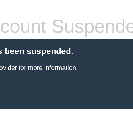
count Suspend
s been suspended.
ovider
for more information.