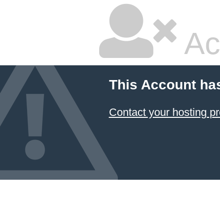
Ac
This Account ha
Contact your hosting pr