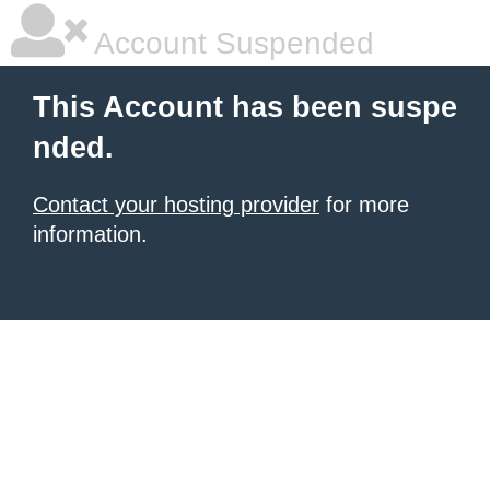
Account Suspended
This Account has been suspe
nded.
Contact your hosting provider
for more
information.