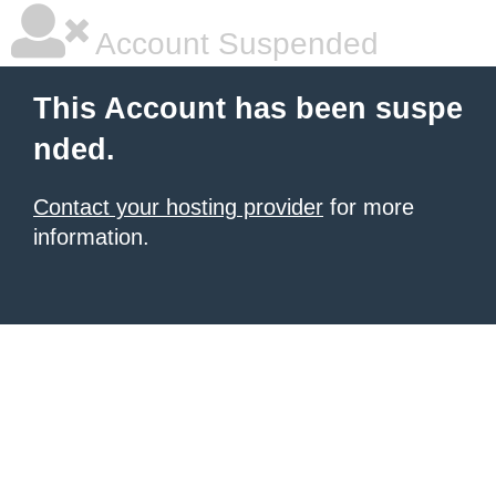
Account Suspended
This Account has been suspe
nded.
Contact your hosting provider
for more
information.