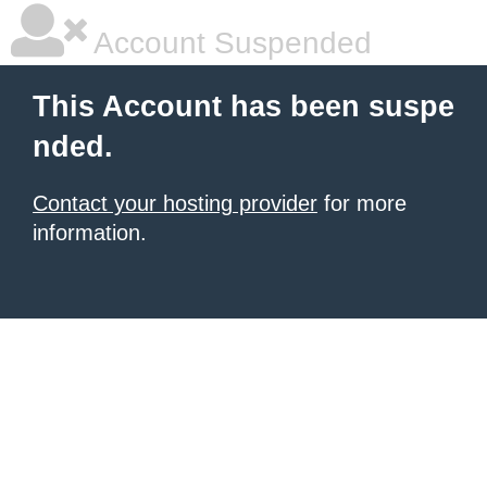
Account Suspended
This Account has been suspe
nded.
Contact your hosting provider
for more
information.