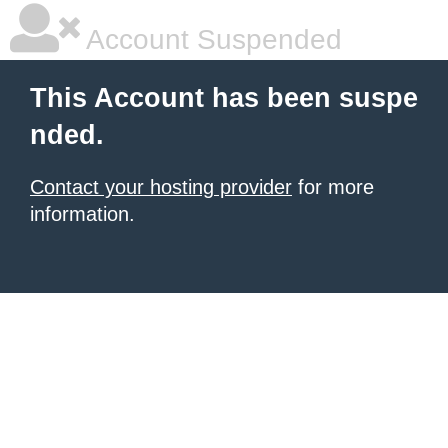
Account Suspended
This Account has been suspe
nded.
Contact your hosting provider
for more
information.