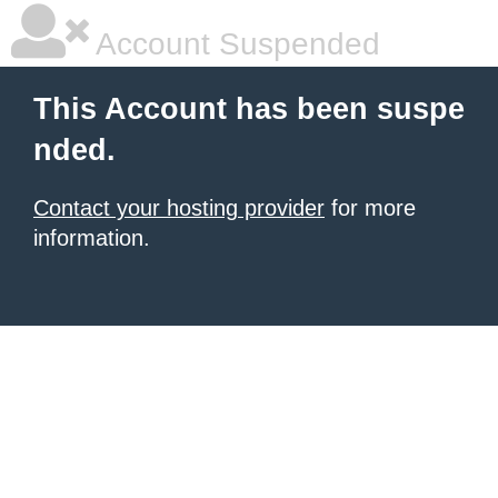
Account Suspended
This Account has been suspe
nded.
Contact your hosting provider
for more
information.