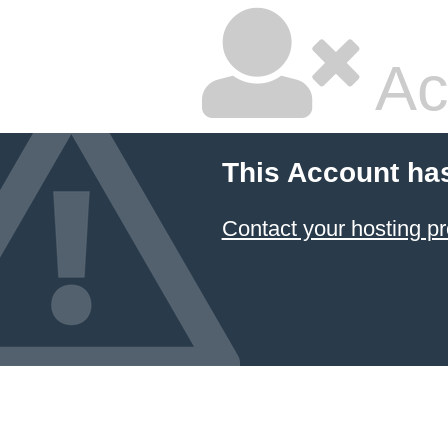
Ac
This Account ha
Contact your hosting pr