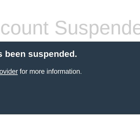
count Suspend
s been suspended.
ovider
for more information.