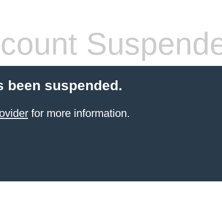
count Suspend
s been suspended.
ovider
for more information.