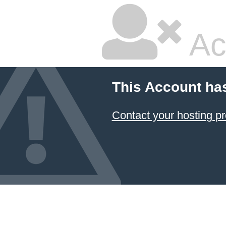
Ac
This Account ha
Contact your hosting pr