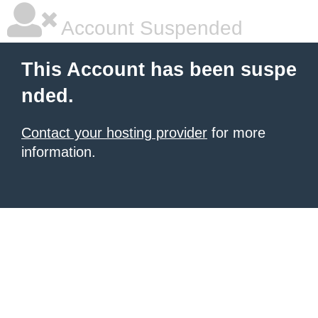
Account Suspended
This Account has been suspe
nded.
Contact your hosting provider
for more
information.