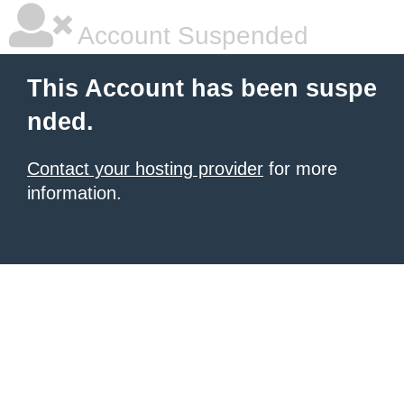
Account Suspended
This Account has been suspe
nded.
Contact your hosting provider
for more
information.