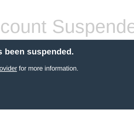
count Suspend
s been suspended.
ovider
for more information.