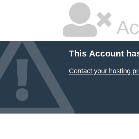
Ac
This Account ha
Contact your hosting pr