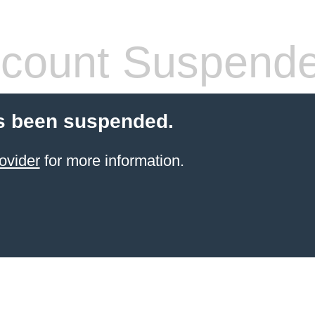
count Suspend
s been suspended.
ovider
for more information.