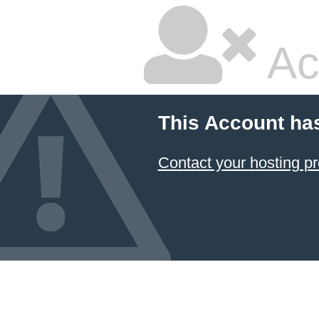
Ac
This Account ha
Contact your hosting pr