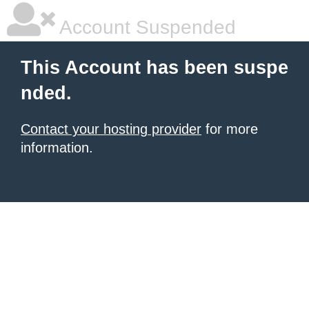
Account Suspended
This Account has been suspe
nded.
Contact your hosting provider
for more
information.