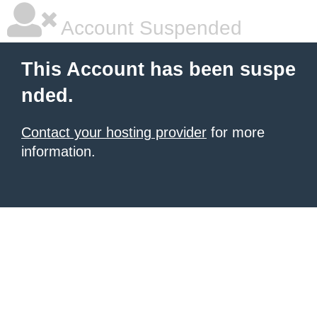
Account Suspended
This Account has been suspe
nded.
Contact your hosting provider
for more
information.