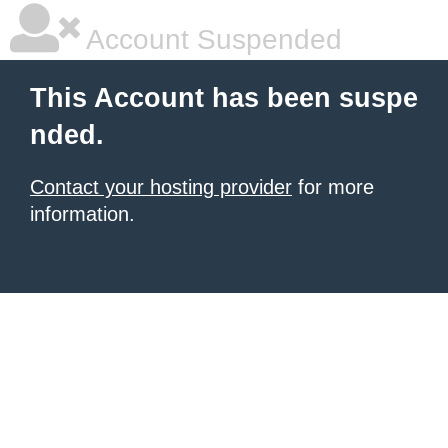
Account Suspended
This Account has been suspe
nded.
Contact your hosting provider
for more
information.