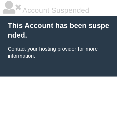
Account Suspended
This Account has been suspe
nded.
Contact your hosting provider
for more
information.