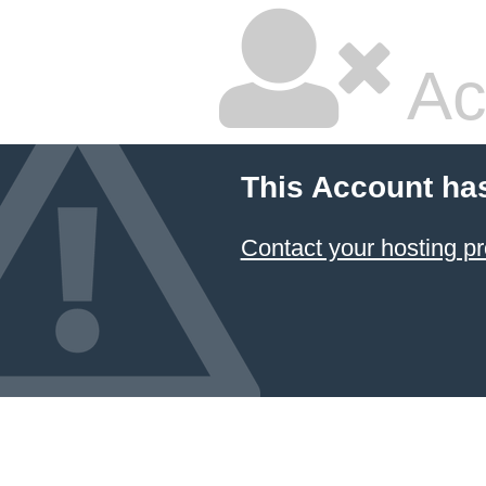
Ac
This Account ha
Contact your hosting pr