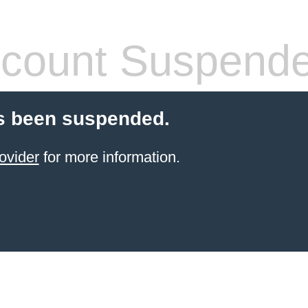
count Suspend
s been suspended.
ovider
for more information.