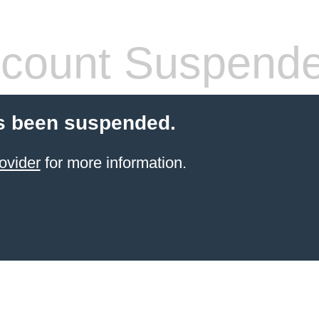
count Suspend
s been suspended.
ovider
for more information.