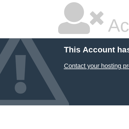
Ac
This Account ha
Contact your hosting pr