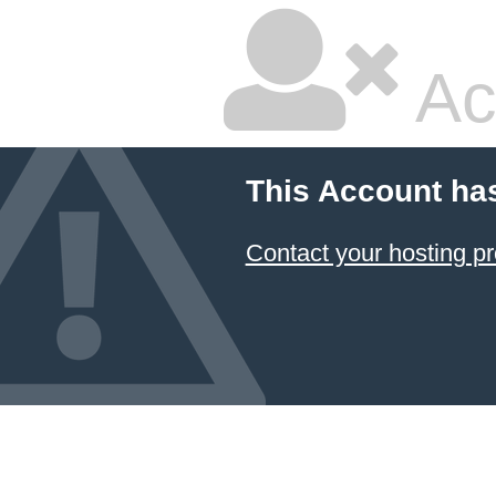
Ac
This Account ha
Contact your hosting pr