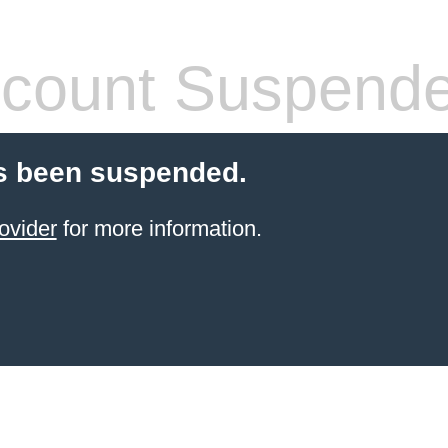
count Suspend
s been suspended.
ovider
for more information.