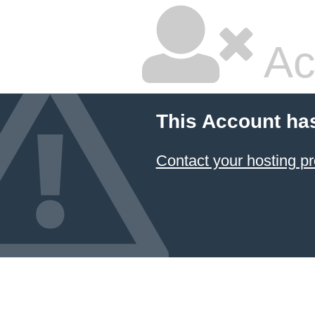
Ac
This Account ha
Contact your hosting pr