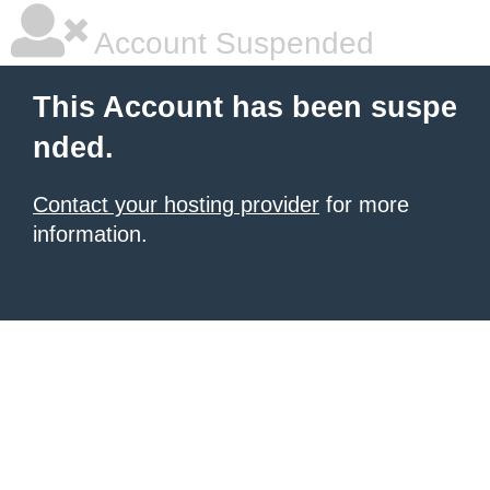
Account Suspended
This Account has been suspe
nded.
Contact your hosting provider
for more
information.