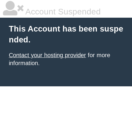
Account Suspended
This Account has been suspe
nded.
Contact your hosting provider
for more
information.