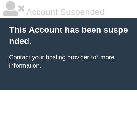
Account Suspended
This Account has been suspe
nded.
Contact your hosting provider
for more
information.