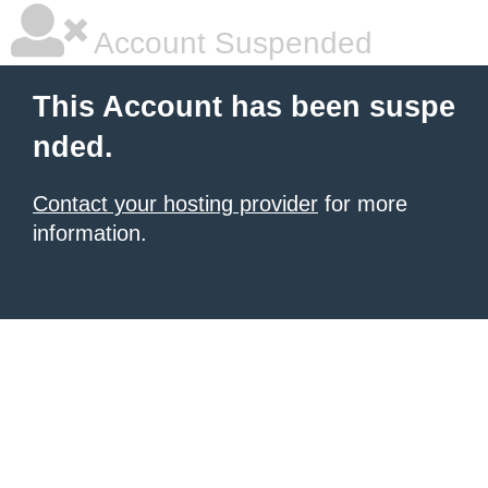
Account Suspended
This Account has been suspe
nded.
Contact your hosting provider
for more
information.