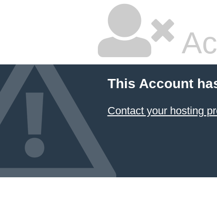
Ac
This Account ha
Contact your hosting pr