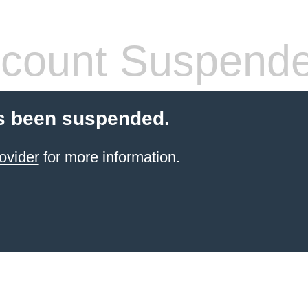
count Suspend
s been suspended.
ovider
for more information.