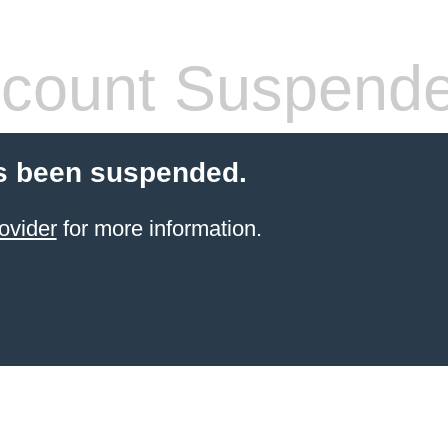
count Suspend
s been suspended.
ovider
for more information.