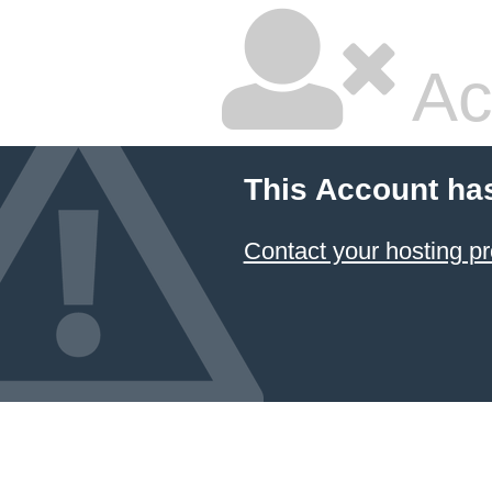
Ac
This Account ha
Contact your hosting pr