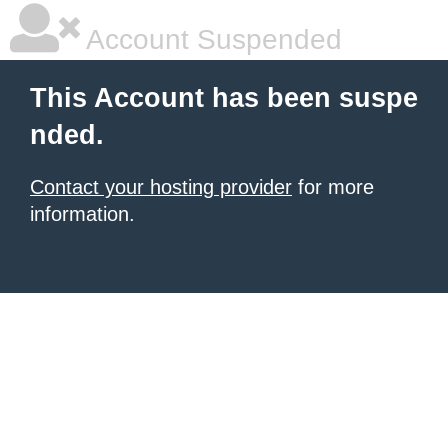
Account Suspended
This Account has been suspe
nded.
Contact your hosting provider
for more
information.