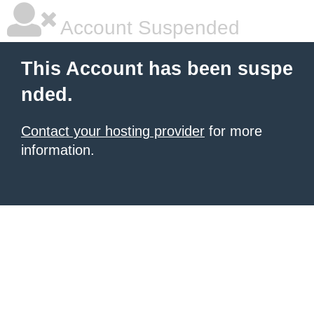
Account Suspended
This Account has been suspe
nded.
Contact your hosting provider
for more
information.