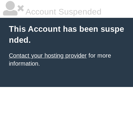
Account Suspended
This Account has been suspe
nded.
Contact your hosting provider
for more
information.