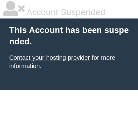
Account Suspended
This Account has been suspe
nded.
Contact your hosting provider
for more
information.