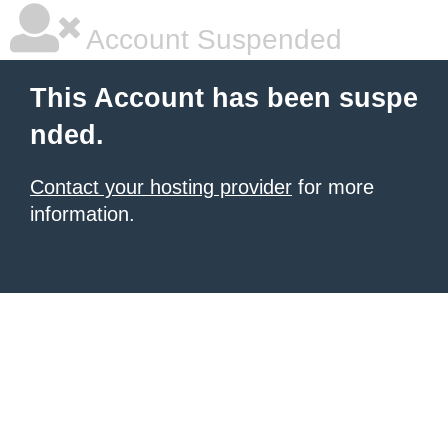
Account Suspended
This Account has been suspe
nded.
Contact your hosting provider
for more
information.