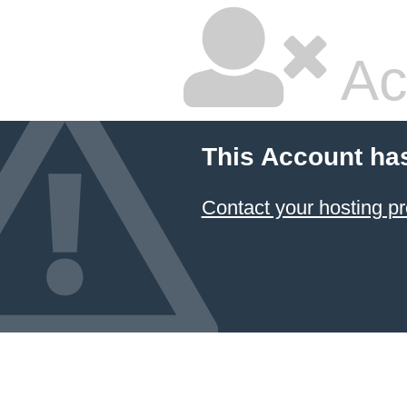
Ac
This Account ha
Contact your hosting pr