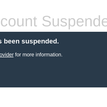
count Suspend
s been suspended.
ovider
for more information.