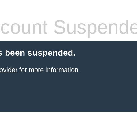
count Suspend
s been suspended.
ovider
for more information.