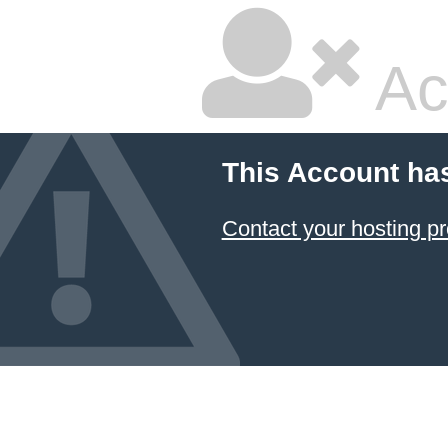
Ac
This Account ha
Contact your hosting pr