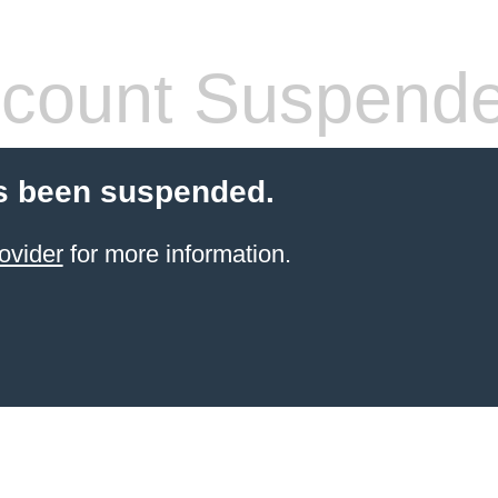
count Suspend
s been suspended.
ovider
for more information.