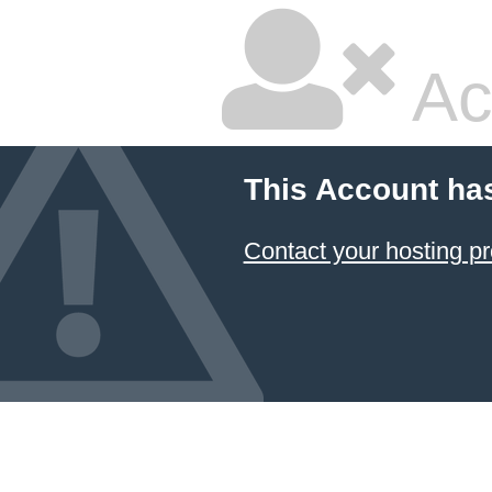
Ac
This Account ha
Contact your hosting pr